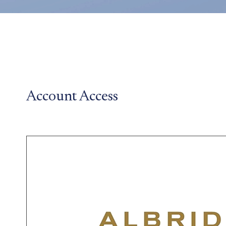
Account Access