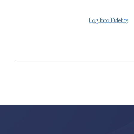
Log Into Fidelity