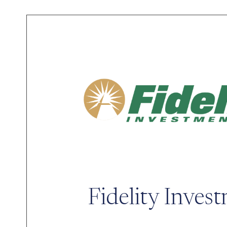
Fidelity Inves