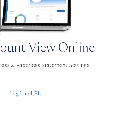
ount View Online
ess & Paperless Statement Settings
Log Into LPL