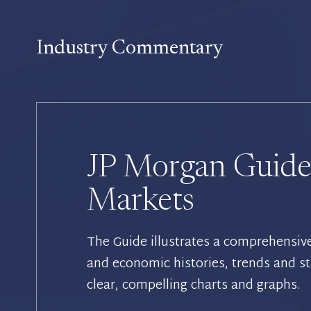
Industry Commentary
JP Morgan Guide
Markets
The Guide illustrates a comprehensiv
and economic histories, trends and st
clear, compelling charts and graphs.