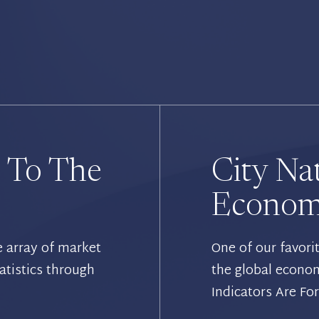
 To The
City Na
Economi
e array of market
One of our favori
atistics through
the global econo
Indicators Are Fo