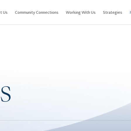
t Us
Community Connections
Working With Us
Strategies
s