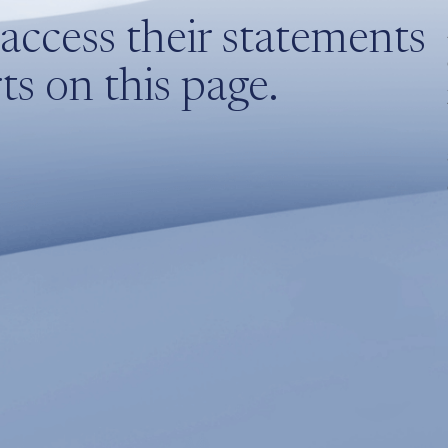
access their statements
s on this page.