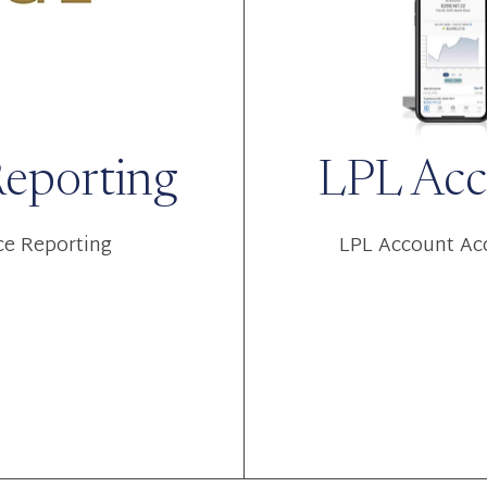
Reporting
LPL Acc
ce Reporting
LPL Account Acc