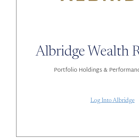
Albridge Wealth 
Portfolio Holdings & Performan
Log Into Albridge