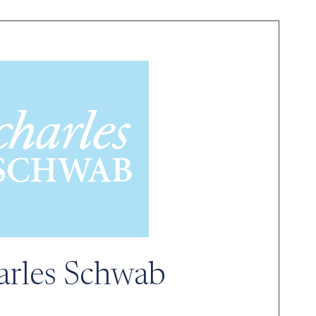
arles Schwab