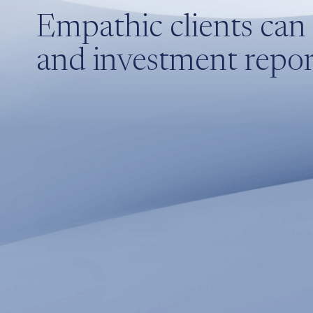
Empathic clients can 
and investment report