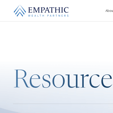
Abou
Resource