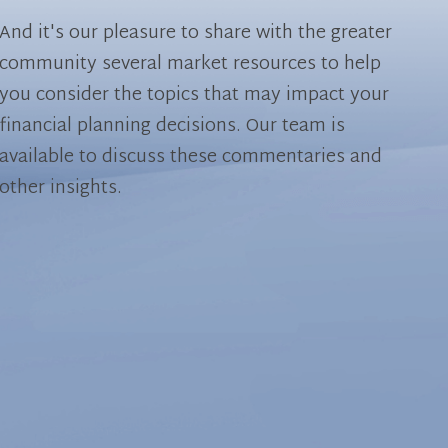
And it's our pleasure to share with the greater
community several market resources to help
you consider the topics that may impact your
financial planning decisions. Our team is
available to discuss these commentaries and
other insights.