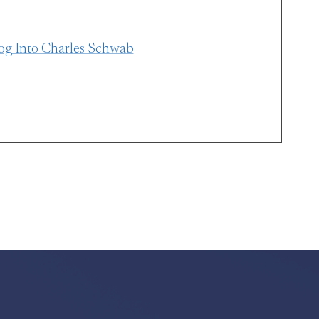
og Into Charles Schwab