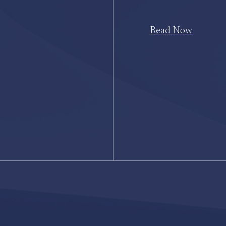
Read Now