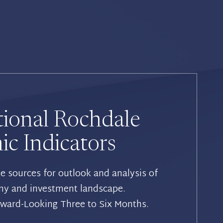
tional Rochdale
c Indicators
te sources for outlook and analysis of
my and investment landscape.
rward-Looking Three to Six Months.