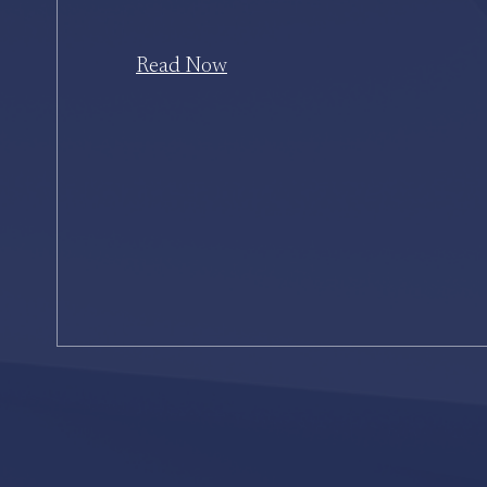
Read Now