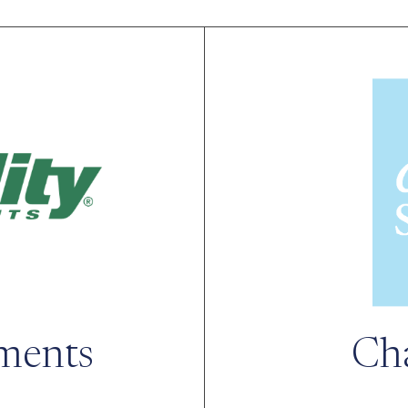
tments
Ch