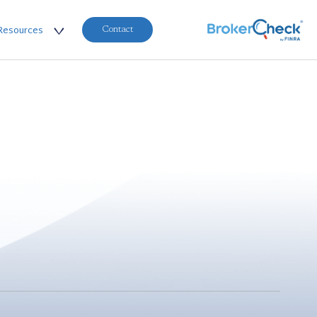
Resources
Contact